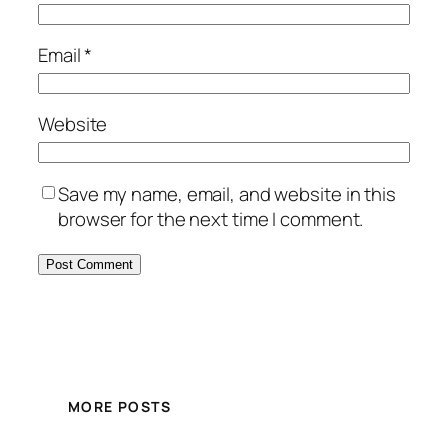
Email
*
Website
Save my name, email, and website in this
browser for the next time I comment.
MORE POSTS