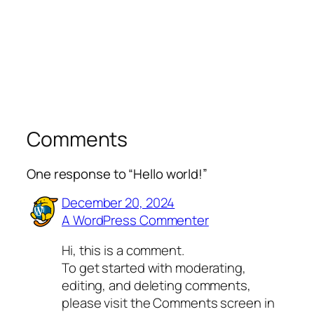
Comments
One response to “Hello world!”
December 20, 2024
A WordPress Commenter
Hi, this is a comment.
To get started with moderating,
editing, and deleting comments,
please visit the Comments screen in