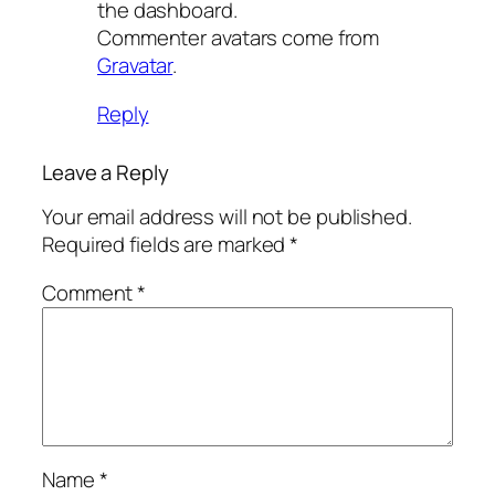
the dashboard.
Commenter avatars come from
Gravatar
.
Reply
Leave a Reply
Your email address will not be published.
Required fields are marked
*
Comment
*
Name
*