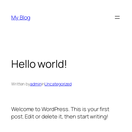
Skip
to
My Blog
content
Hello world!
Written by
admin
in
Uncategorized
Welcome to WordPress. This is your first
post. Edit or delete it, then start writing!